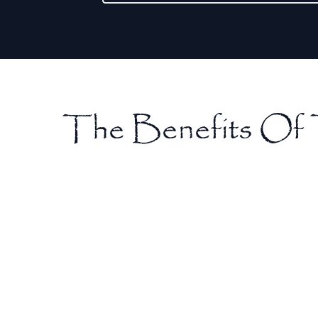
The Benefits Of 
Pain Relief
Tooth extractions can provide immediate