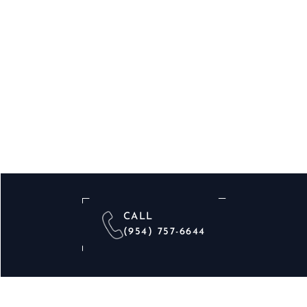
CALL
(954) 757-6644