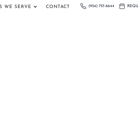
(954) 757-6644
REQU
S WE SERVE
CONTACT
in Coral Springs, FL
Dental Arts in Coral Springs