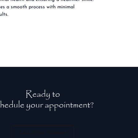
ures a smooth process with minimal
lts.
Ready to
hedule your appointment?
CALL (954) 757-6644