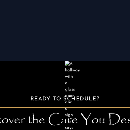
available to help you relax during the
procedure.
READY TO SCHEDULE?
over the Care You De