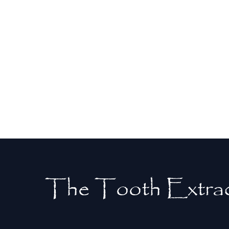
relief from severe pain caused by tooth
decay or infection. Removing the
problematic tooth eliminates the source
of discomfort, allowing you to return to
daily activities without pain.
The Tooth Extrac