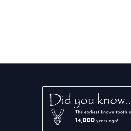
Did you know
The earliest known tooth e
14,000
years ago!