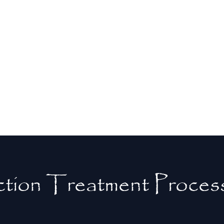
prevents the spread of infection to
surrounding teeth and gums. This
proactive approach helps maintain
overall oral health and reduces the need
for more extensive dental treatments in
the future.
tion Treatment Proces