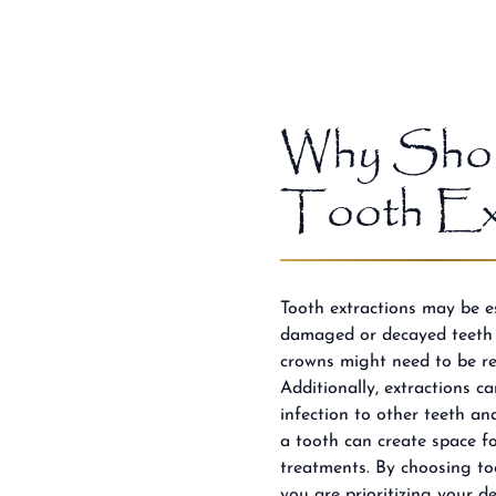
Why Shou
Tooth Ext
Tooth extractions may be es
damaged or decayed teeth t
crowns might need to be re
Additionally, extractions c
infection to other teeth a
a tooth can create space f
treatments. By choosing to
you are prioritizing your d