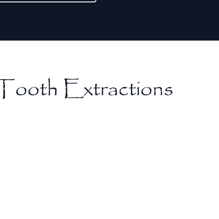
Tooth Extractions
Prevention of Further Damage
Extracting a damaged or infected tooth