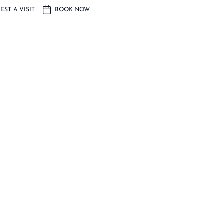
EST A VISIT
BOOK NOW