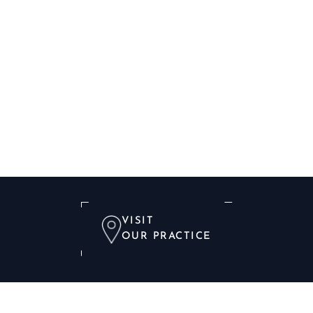
VISIT
OUR PRACTICE