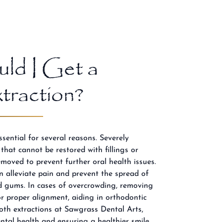
ld I Get a
raction?
sential for several reasons. Severely
hat cannot be restored with fillings or
moved to prevent further oral health issues.
an alleviate pain and prevent the spread of
nd gums. In cases of overcrowding, removing
or proper alignment, aiding in orthodontic
oth extractions at Sawgrass Dental Arts,
ental health and ensuring a healthier smile.