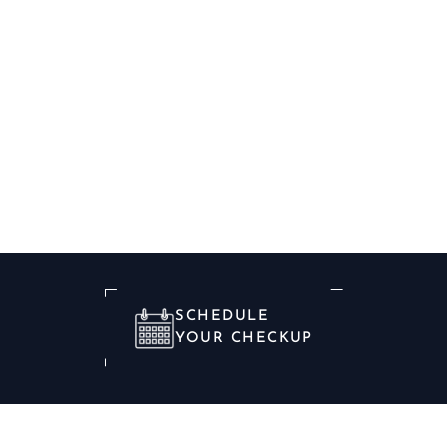
SCHEDULE
YOUR CHECKUP