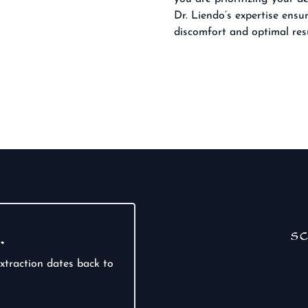
Dr. Liendo’s expertise ens
discomfort and optimal resu
…
sc
xtraction dates back to