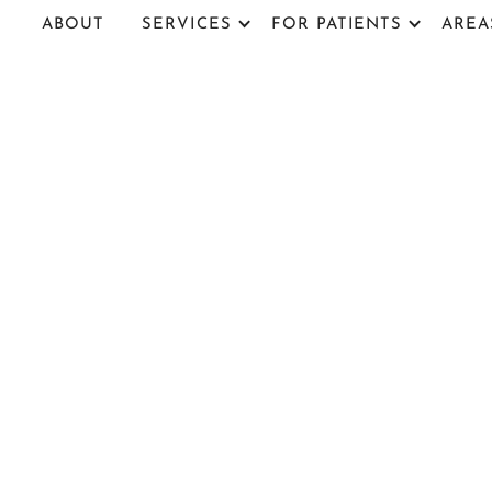
ABOUT
SERVICES
FOR PATIENTS
AREA
Sawgrass 