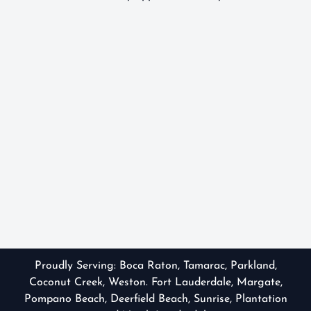
Proudly Serving:
Boca Raton
,
Tamarac
,
Parkland
,
Coconut Creek, Weston. Fort Lauderdale, Margate,
Pompano Beach, Deerfield Beach, Sunrise, Plantation