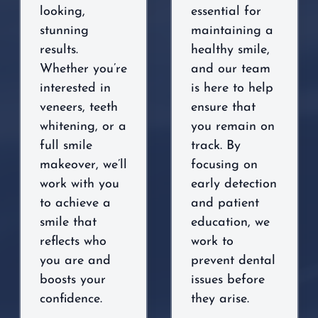
looking,
essential for
stunning
maintaining a
results.
healthy smile,
Whether you’re
and our team
interested in
is here to help
veneers, teeth
ensure that
whitening, or a
you remain on
full smile
track. By
makeover, we’ll
focusing on
work with you
early detection
to achieve a
and patient
smile that
education, we
reflects who
work to
you are and
prevent dental
boosts your
issues before
confidence.
they arise.