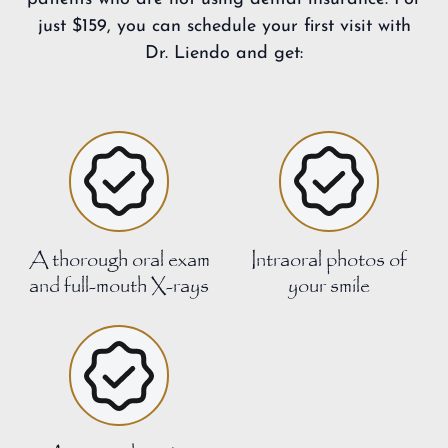
just $159, you can schedule your first visit with
Dr. Liendo and get:
A thorough oral exam
Intraoral photos of
and full-mouth X-rays
your smile