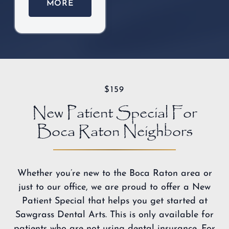
MORE
$159
New Patient Special For
Boca Raton Neighbors
Whether you’re new to the Boca Raton area or
just to our office, we are proud to offer a New
Patient Special that helps you
get started at
Sawgrass Dental Arts
. This is only available for
patients who are not using dental insurance. For