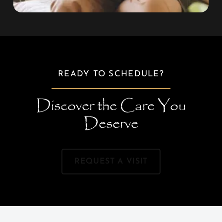
READY TO SCHEDULE?
Discover the Care You
Deserve
REQUEST A VISIT