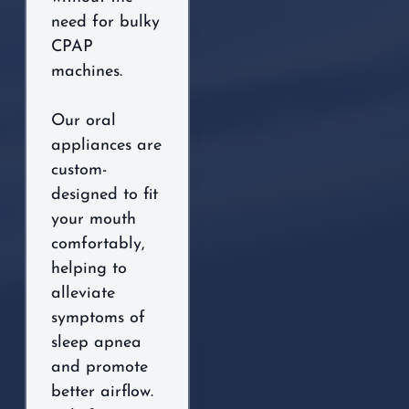
need for bulky
CPAP
machines.
Our oral
appliances are
custom-
designed to fit
your mouth
comfortably,
helping to
alleviate
symptoms of
sleep apnea
and promote
better airflow.