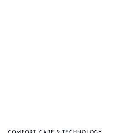
COMFORT, CARE & TECHNOLOGY