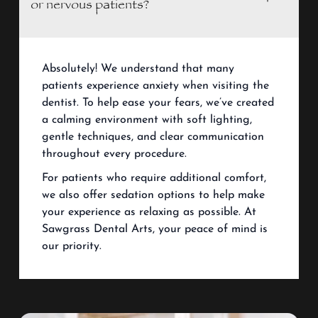
or nervous patients?
Absolutely! We understand that many
patients experience anxiety when visiting the
dentist. To help ease your fears, we’ve created
a calming environment with soft lighting,
gentle techniques, and clear communication
throughout every procedure.
For patients who require additional comfort,
we also offer sedation options to help make
your experience as relaxing as possible. At
Sawgrass Dental Arts, your peace of mind is
our priority.