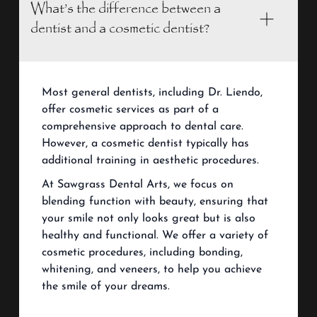
What’s the difference between a
dentist and a cosmetic dentist?
Most general dentists, including Dr. Liendo,
offer cosmetic services as part of a
comprehensive approach to dental care.
However, a cosmetic dentist typically has
additional training in aesthetic procedures.
At Sawgrass Dental Arts, we focus on
blending function with beauty, ensuring that
your smile not only looks great but is also
healthy and functional. We offer a variety of
cosmetic procedures, including bonding,
whitening, and veneers, to help you achieve
the smile of your dreams.