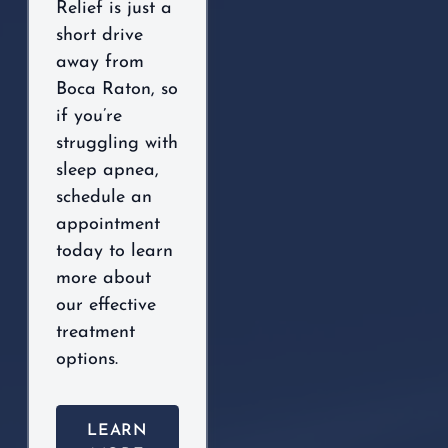
Relief is just a
short drive
away from
Boca Raton, so
if you’re
struggling with
sleep apnea,
schedule an
appointment
today to learn
more about
our effective
treatment
options.
LEARN