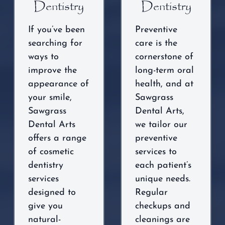
Dentistry
Dentistry
If you’ve been
Preventive
searching for
care is the
ways to
cornerstone of
improve the
long-term oral
appearance of
health, and at
your smile,
Sawgrass
Sawgrass
Dental Arts,
Dental Arts
we tailor our
offers a range
preventive
of cosmetic
services to
dentistry
each patient’s
services
unique needs.
designed to
Regular
give you
checkups and
natural-
cleanings are