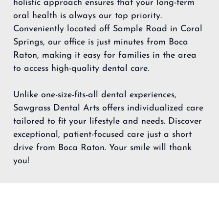
holistic approach ensures that your long-term
oral health is always our top priority.
Conveniently located off Sample Road in Coral
Springs, our office is just minutes from Boca
Raton, making it easy for families in the area
to access high-quality dental care.
Unlike one-size-fits-all dental experiences,
Sawgrass Dental Arts offers individualized care
tailored to fit your lifestyle and needs. Discover
exceptional, patient-focused care just a short
drive from Boca Raton. Your smile will thank
you!