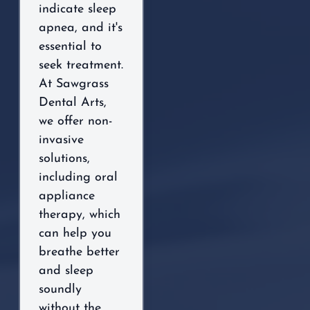
indicate sleep
apnea, and it's
essential to
seek treatment.
At Sawgrass
Dental Arts,
we offer non-
invasive
solutions,
including oral
appliance
therapy, which
can help you
breathe better
and sleep
soundly
without the