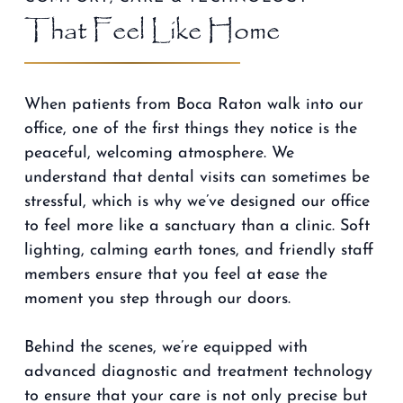
That Feel Like Home
When patients from Boca Raton walk into our
office, one of the first things they notice is the
peaceful, welcoming atmosphere. We
understand that dental visits can sometimes be
stressful, which is why we’ve designed our office
to feel more like a sanctuary than a clinic. Soft
lighting, calming earth tones, and friendly staff
members ensure that you feel at ease the
moment you step through our doors.
Behind the scenes, we’re equipped with
advanced diagnostic and treatment technology
to ensure that your care is not only precise but