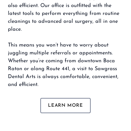
also efficient. Our office is outfitted with the
latest tools to perform everything from routine
cleanings to advanced oral surgery, all in one
place.
This means you won’t have to worry about
juggling multiple referrals or appointments.
Whether you’re coming from downtown Boca
Raton or along Route 441, a visit to Sawgrass
Dental Arts is always comfortable, convenient,
and efficient.
LEARN MORE