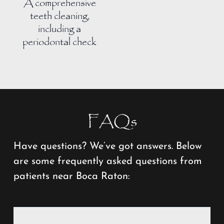
A comprehensive
teeth cleaning,
including a
periodontal check
FAQs
Have questions? We’ve got answers. Below
are some frequently asked questions from
patients near Boca Raton: