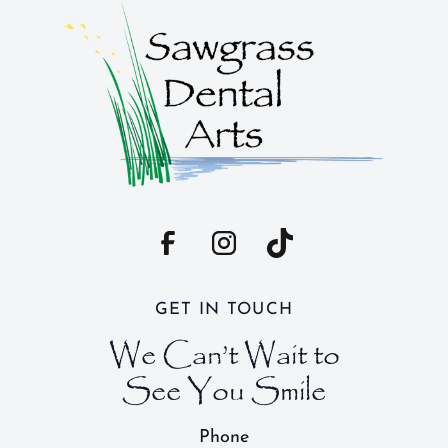
GET IN TOUCH
We Can’t Wait to
See You Smile
Phone