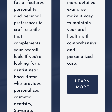
facial features,
more detailed
personality,
exam, we
and personal
make it easy
preferences to
to maintain
craft a smile
your oral
that
health with
complements
comprehensive
your overall
and
look. If you're
personalized
looking for a
care.
dentist near
Boca Raton
LEARN
who provides
MORE
personalized
cosmetic
dentistry,
Sawgrass