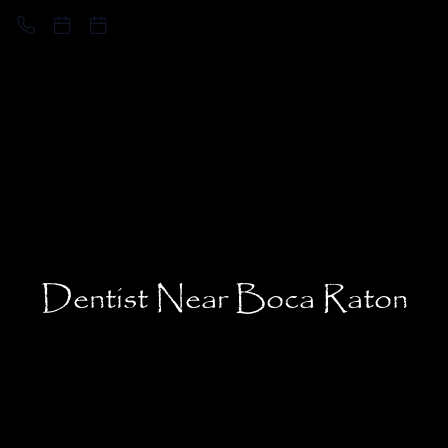
Dentist Near Boca Raton