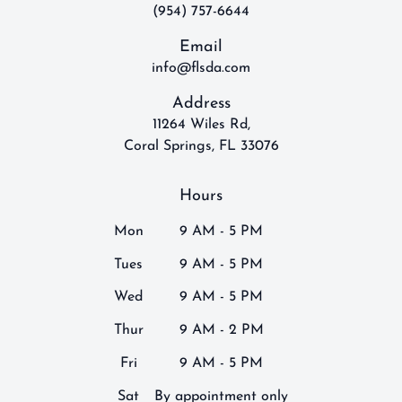
(954) 757-6644
Email
info@flsda.com
Address
11264 Wiles Rd,
Coral Springs, FL 33076
Hours
Mon
9 AM - 5 PM
Tues
9 AM - 5 PM
Wed
9 AM - 5 PM
Thur
9 AM - 2 PM
Fri
9 AM - 5 PM
Sat
By appointment only