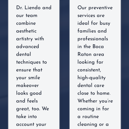
Dr. Liendo and
Our preventive
our team
services are
combine
ideal for busy
aesthetic
families and
artistry with
professionals
advanced
in the Boca
dental
Raton area
techniques to
looking for
ensure that
consistent,
your smile
high-quality
makeover
dental care
looks good
close to home.
and feels
Whether you’re
great, too. We
coming in for
take into
a routine
account your
cleaning or a