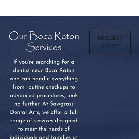
Our Boca Raton
REQUEST
Services
A VISIT
If you’re searching for a
dentist near Boca Raton
who can handle everything
from routine checkups to
advanced procedures, look
no further. At Sawgrass
Dental Arts, we offer a full
range of services designed
to meet the needs of
individuals and families at