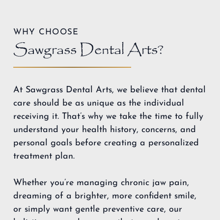
WHY CHOOSE
Sawgrass Dental Arts?
At Sawgrass Dental Arts, we believe that dental
care should be as unique as the individual
receiving it. That’s why we take the time to fully
understand your health history, concerns, and
personal goals before creating a personalized
treatment plan.
Whether you’re managing chronic jaw pain,
dreaming of a brighter, more confident smile,
or simply want gentle preventive care, our