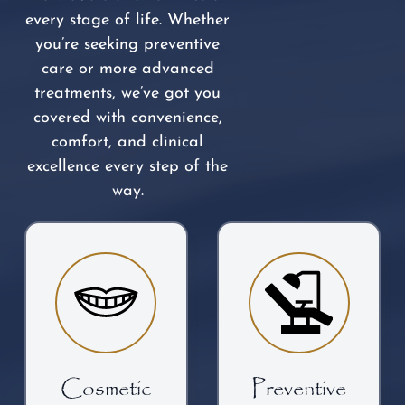
every stage of life. Whether
you’re seeking preventive
care or more advanced
treatments, we’ve got you
covered with convenience,
comfort, and clinical
excellence every step of the
way.
Cosmetic
Preventive