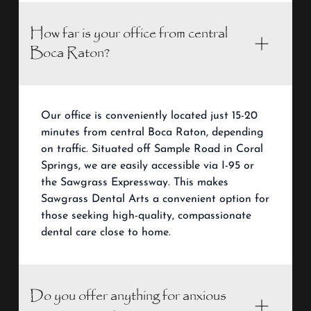
How far is your office from central
Boca Raton?
Our office is conveniently located just 15-20
minutes from central Boca Raton, depending
on traffic. Situated off Sample Road in Coral
Springs, we are easily accessible via I-95 or
the Sawgrass Expressway. This makes
Sawgrass Dental Arts a convenient option for
those seeking high-quality, compassionate
dental care close to home.
Do you offer anything for anxious