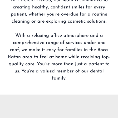
Dr. Fabiola Liendo
, our team is committed to
creating healthy, confident smiles for every
patient, whether you’re overdue for a routine
cleaning or are exploring cosmetic solutions.
With a relaxing office atmosphere and a
comprehensive range of services under one
roof, we make it easy for families in the Boca
Raton area to feel at home while receiving top-
quality care. You’re more than just a patient to
us. You’re a valued member of our dental
family.