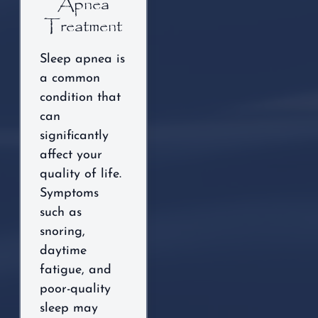
Apnea
Treatment
Sleep apnea is
a common
condition that
can
significantly
affect your
quality of life.
Symptoms
such as
snoring,
daytime
fatigue, and
poor-quality
sleep may