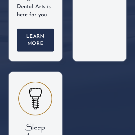
Dental Arts is
here for you.
LEARN
MORE
Sleep