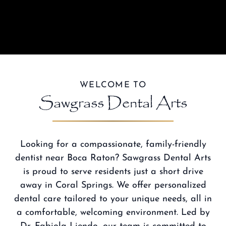
WELCOME TO
Sawgrass Dental Arts
Looking for a compassionate,
family-friendly
dentist near Boca Raton
? Sawgrass Dental Arts
is proud to serve residents just a short drive
away in Coral Springs. We offer personalized
dental care tailored to your unique needs, all in
a comfortable, welcoming environment.
Led by