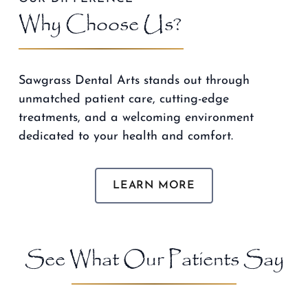
Why Choose Us?
Sawgrass Dental Arts stands out through
unmatched patient care, cutting-edge
treatments, and a welcoming environment
dedicated to your health and comfort.
LEARN MORE
See What Our Patients Say