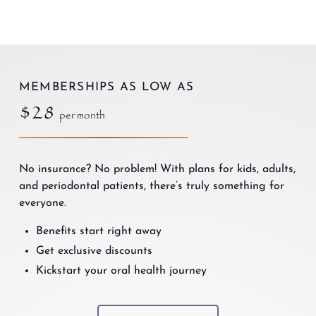
MEMBERSHIPS AS LOW AS
$28
per month
No insurance? No problem! With plans for kids, adults,
and periodontal patients, there’s truly something for
everyone.
Benefits start right away
Get exclusive discounts
Kickstart your oral health journey