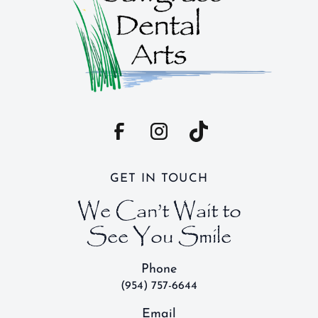
GET IN TOUCH
We Can’t Wait to
See You Smile
Phone
(954) 757-6644
Email