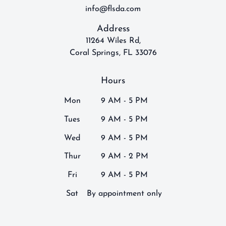
info@flsda.com
Address
11264 Wiles Rd,
Coral Springs, FL 33076
Hours
Mon
9 AM - 5 PM
Tues
9 AM - 5 PM
Wed
9 AM - 5 PM
Thur
9 AM - 2 PM
Fri
9 AM - 5 PM
Sat
By appointment only