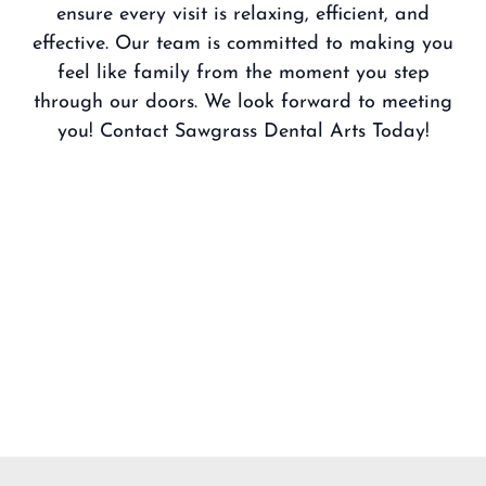
ensure every visit is relaxing, efficient, and
effective. Our team is committed to making you
feel like family from the moment you step
through our doors. We look forward to meeting
you!
Contact Sawgrass Dental Arts Today!