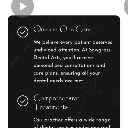
One-on-One Care
We believe every patient deserves
undivided attention. At Sawgrass
Dental Arts, you’ll receive
personalized consultations and
care plans, ensuring all your
dental needs are met.
Comprehensive
Treatments
Our practice offers a wide range
of dental services under one roof.