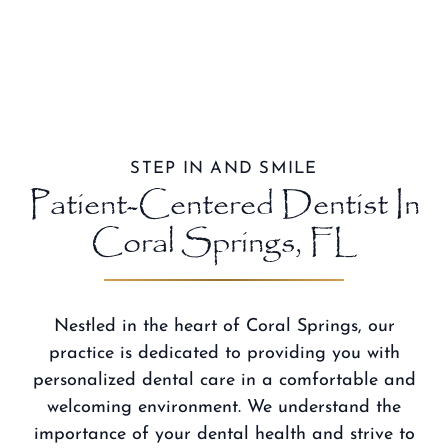
STEP IN AND SMILE
Patient-Centered Dentist In
Coral Springs, FL
Nestled in the heart of Coral Springs, our
practice is dedicated to providing you with
personalized dental care in a comfortable and
welcoming environment. We understand the
importance of your dental health and strive to