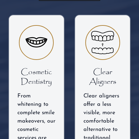
Cosmetic
Clear
Dentistry
Aligners
From
Clear aligners
whitening to
offer a less
complete smile
visible, more
makeovers, our
comfortable
cosmetic
alternative to
services are
traditional