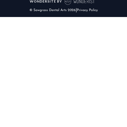
WONDERSITE BY
|
© Sawgrass Dental Arts
2026
Privacy Policy