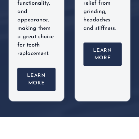
functionality,
relief from
and
grinding,
appearance,
headaches
making them
and stiffness.
a great choice
for tooth
LEARN
replacement.
MORE
LEARN
MORE