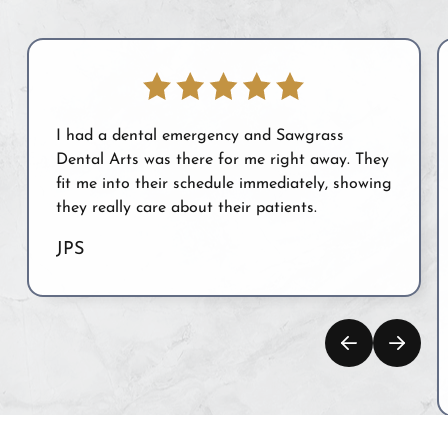
I had a dental emergency and Sawgrass
Dental Arts was there for me right away. They
fit me into their schedule immediately, showing
they really care about their patients.
JPS