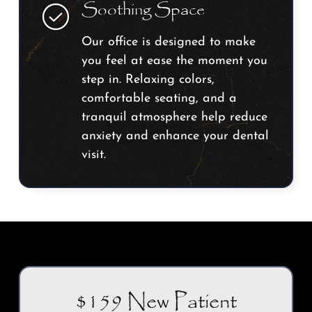
Soothing Space
Our office is designed to make
you feel at ease the moment you
step in. Relaxing colors,
comfortable seating, and a
tranquil atmosphere help reduce
anxiety and enhance your dental
visit.
$159 New Patient