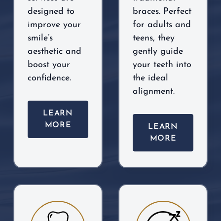
designed to
braces. Perfect
improve your
for adults and
smile’s
teens, they
aesthetic and
gently guide
boost your
your teeth into
confidence.
the ideal
alignment.
LEARN
MORE
LEARN
MORE