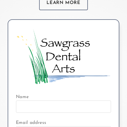
LEARN MORE
Name
Email address