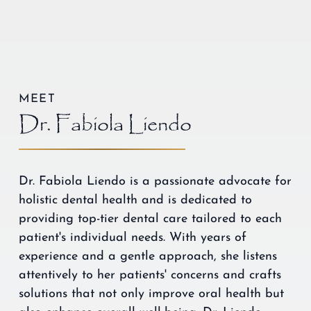
MEET
Dr. Fabiola Liendo
Dr. Fabiola Liendo is a passionate advocate for
holistic dental health and is dedicated to
providing top-tier dental care tailored to each
patient's individual needs. With years of
experience and a gentle approach, she listens
attentively to her patients' concerns and crafts
solutions that not only improve oral health but