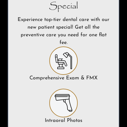
Special
Experience top-tier dental care with our
new patient special! Get all the
preventive care you need for one flat
fee.
Comprehensive Exam & FMX
Intraoral Photos