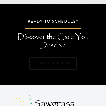
READY TO SCHEDULE?
Discover the Care You
Deserve
REQUEST A VISIT