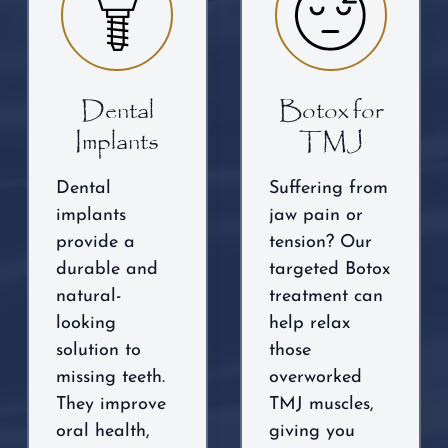
Dental
Botox for
Implants
TMJ
Dental
Suffering from
implants
jaw pain or
provide a
tension? Our
durable and
targeted Botox
natural-
treatment can
looking
help relax
solution to
those
missing teeth.
overworked
They improve
TMJ muscles,
oral health,
giving you