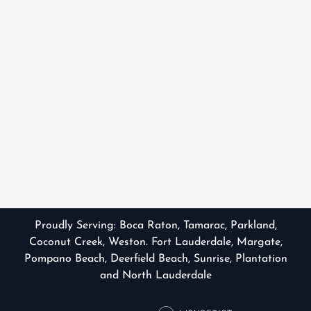
Proudly Serving:
Boca Raton
,
Tamarac
,
Parkland
,
Coconut Creek, Weston. Fort Lauderdale, Margate,
Pompano Beach, Deerfield Beach, Sunrise, Plantation
and North Lauderdale