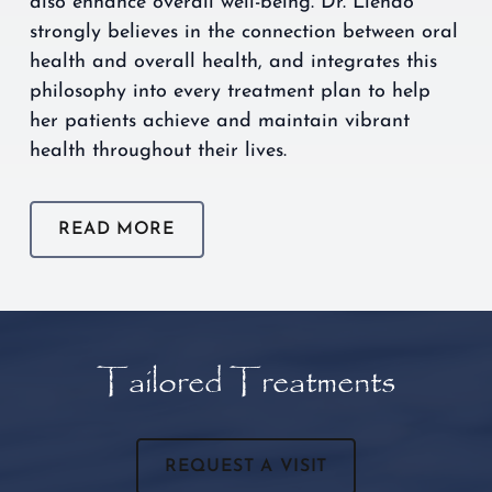
also enhance overall well-being. Dr. Liendo
strongly believes in the connection between oral
health and overall health, and integrates this
philosophy into every treatment plan to help
her patients achieve and maintain vibrant
health throughout their lives.
READ MORE
Tailored Treatments
REQUEST A VISIT