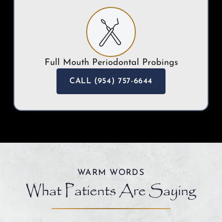
Full Mouth Periodontal Probings
CALL (954) 757-6644
WARM WORDS
What Patients Are Saying