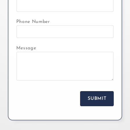
Phone Number
Message