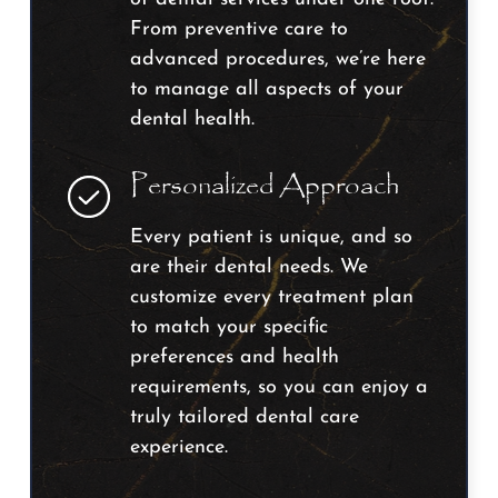
From preventive care to
advanced procedures, we’re here
to manage all aspects of your
dental health.
Personalized Approach
Every patient is unique, and so
are their dental needs. We
customize every treatment plan
to match your specific
preferences and health
requirements, so you can enjoy a
truly tailored dental care
experience.