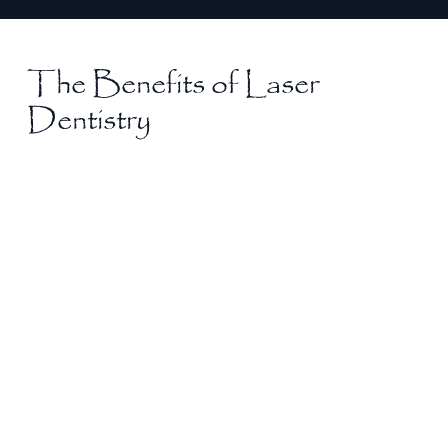
The Benefits of Laser
Dentistry
Minimal Discomfort
Experience a more comfortable treatment
process with laser dentistry, as lasers gently
target areas with precision. Many patients
report little to no pain, making it an excellent