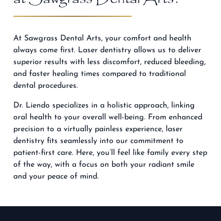
At Sawgrass Dental Arts, your comfort and health
always come first. Laser dentistry allows us to deliver
superior results with less discomfort, reduced bleeding,
and faster healing times compared to traditional
dental procedures.
Dr. Liendo specializes
in a holistic approach, linking
oral health to your overall well-being. From enhanced
precision to a virtually painless experience, laser
dentistry fits seamlessly into our commitment to
patient-first care. Here, you’ll feel like family every step
of the way, with a focus on both your radiant smile
and your peace of mind.