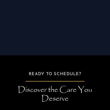
advice to maximize your results and ensure
long-term oral health. Whether it’s gum health
improvement or cosmetic enhancements, you’ll
leave with not only a healthier smile but also
the confidence that you’ve received
comprehensive, compassionate care.
READY TO SCHEDULE?
Discover the Care You
Deserve