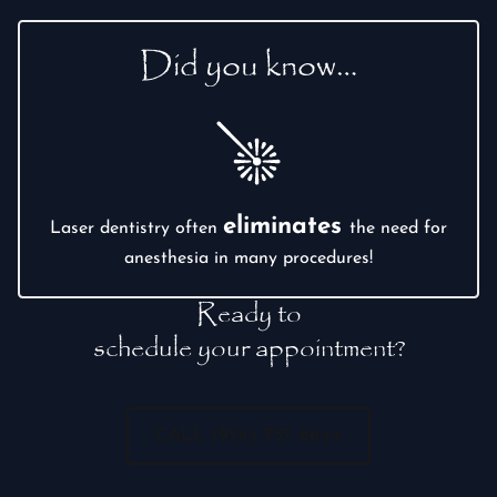
Did you know…
eliminates
Laser dentistry often
the need for
anesthesia in many procedures!
Ready to
schedule your appointment?
CALL (954) 757-6644