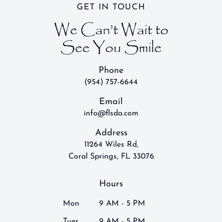
GET IN TOUCH
We Can’t Wait to
See You Smile
Phone
(954) 757-6644
Email
info@flsda.com
Address
11264 Wiles Rd,
Coral Springs, FL 33076
Hours
Mon
9 AM - 5 PM
Tues
9 AM - 5 PM