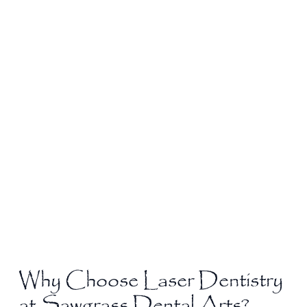
Why Choose Laser Dentistry
at Sawgrass Dental Arts?