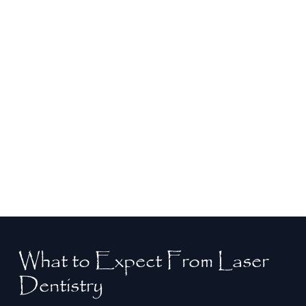
Safe and Precise
With pinpoint accuracy, laser dentistry ensures
surrounding healthy tissue is preserved during
treatment. This advanced technology lets Dr.
Liendo address your dental issues effectively
and safely, delivering long-lasting results.
What to Expect From Laser
Dentistry