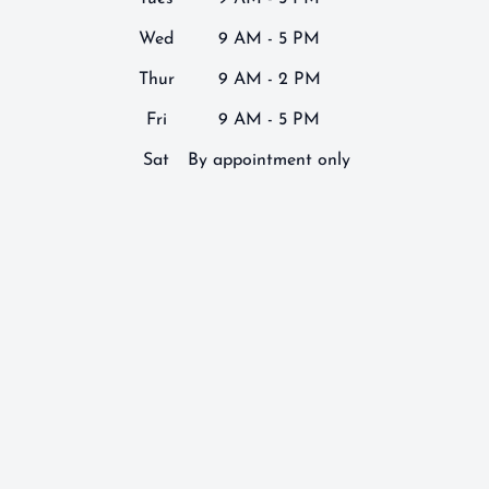
Wed
9 AM - 5 PM
Thur
9 AM - 2 PM
Fri
9 AM - 5 PM
Sat
By appointment only