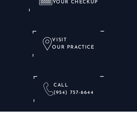
YOUR CHECKUP
VISIT
OUR PRACTICE
CALL
(954) 757-6644