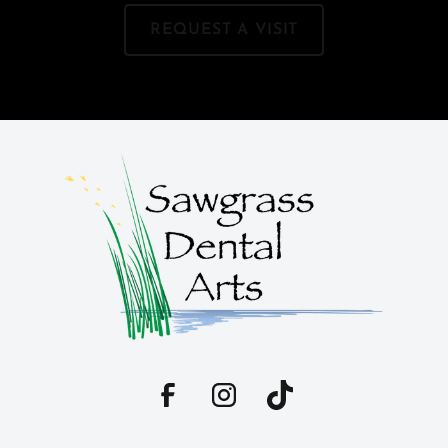
REQUEST A VISIT