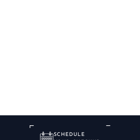
SCHEDULE