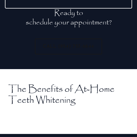
Ready to
schedule your appointment?
CALL (954) 757-6644
The Benefits of At-Home
Teeth Whitening