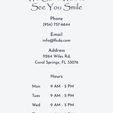
See You Smile
Phone
(954) 757-6644
Email
info@flsda.com
Address
11264 Wiles Rd,
Coral Springs, FL 33076
Hours
Mon
9 AM - 5 PM
Tues
9 AM - 5 PM
Wed
9 AM - 5 PM