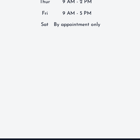
Thur
9 AM - 2 PM
Fri
9 AM - 5 PM
Sat
By appointment only