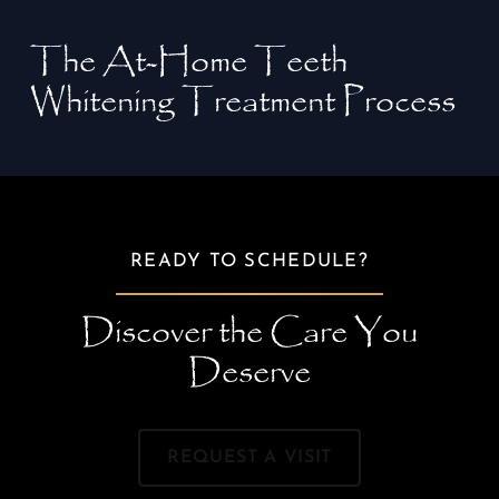
The At-Home Teeth
Whitening Treatment Process
READY TO SCHEDULE?
Discover the Care You
Deserve
REQUEST A VISIT