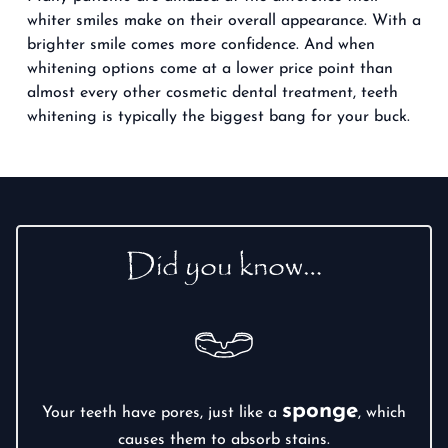
whiter smiles make on their overall appearance. With a
brighter smile comes more confidence. And when
whitening options come at a lower price point than
almost every other cosmetic dental treatment, teeth
whitening is typically the biggest bang for your buck.
Did you know…
sponge
Your teeth have pores, just like a
, which
causes them to absorb stains.