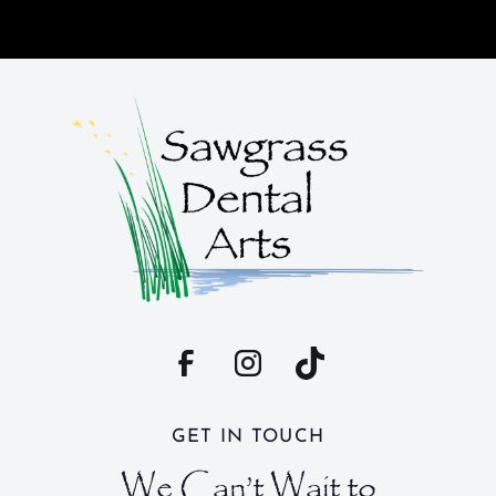
GET IN TOUCH
We Can’t Wait to