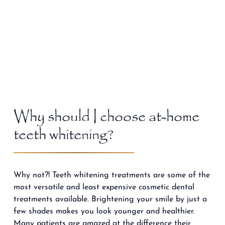
Why should I choose at-home
teeth whitening?
Why not?! Teeth whitening treatments are some of the
most versatile and least expensive cosmetic dental
treatments available. Brightening your smile by just a
few shades makes you look younger and healthier.
Many patients are amazed at the difference their