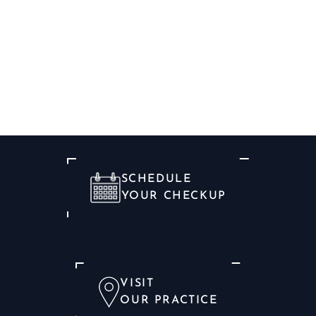
SCHEDULE
YOUR CHECKUP
VISIT
OUR PRACTICE