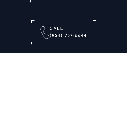
CALL
(954) 757-6644